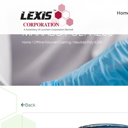
Hom
MAXADD POLY A200
Home
/
Offline Polymer Coating
/ MaxAdd Poly A200
Back