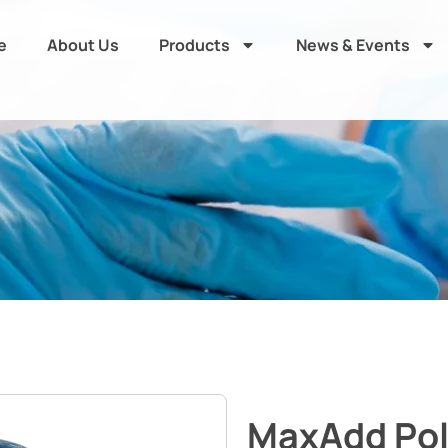
e
About Us
Products
News & Events
MaxAdd Po