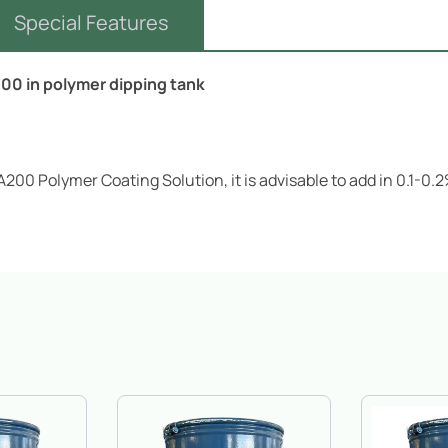
Special Features
0 in polymer dipping tank
A200 Polymer Coating Solution, it is advisable to add in 0.1-0.