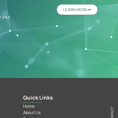
LEARN MORE
t your
Quick Links
Home
C
N
T
A
C
T
U
About Us