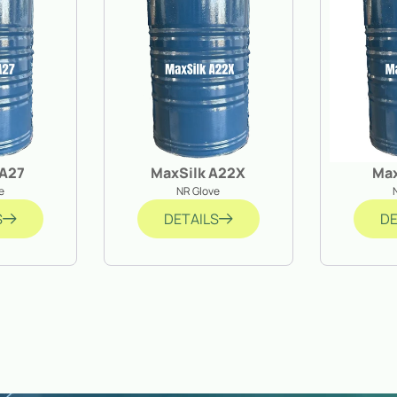
 A27
MaxSilk A22X
Ma
e
NR Glove
S
DETAILS
DE