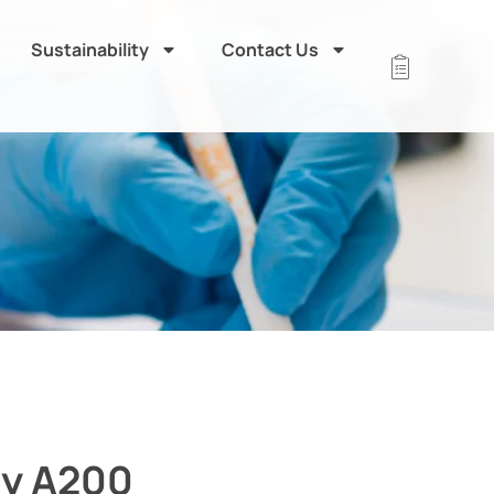
Sustainability
Contact Us
ly A200