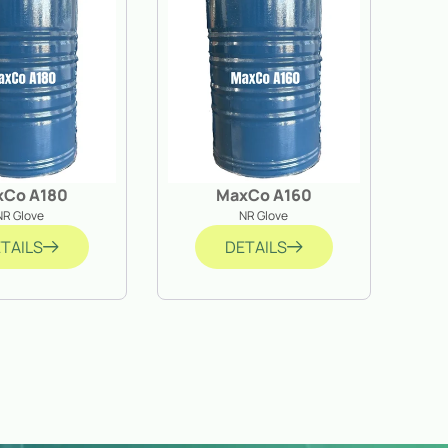
xCo A180
MaxCo A160
NR Glove
NR Glove
TAILS
DETAILS