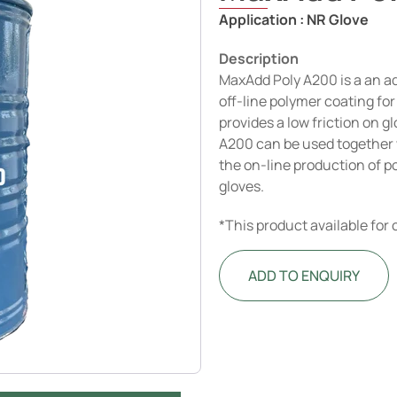
Application :
NR Glove
Description
MaxAdd Poly A200 is a an a
off-line polymer coating fo
provides a low friction on g
A200 can be used together 
the on-line production of 
gloves.
*This product available for
ADD TO ENQUIRY