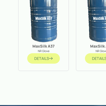
MaxSilk A37
MaxSilk
NR Glove
NR Glov
DETAILS
DETAIL