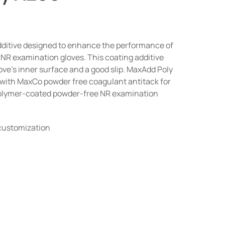
dditive designed to enhance the performance of
r NR examination gloves. This coating additive
love’s inner surface and a good slip. MaxAdd Poly
with MaxCo powder free coagulant antitack for
polymer-coated powder-free NR examination
 customization