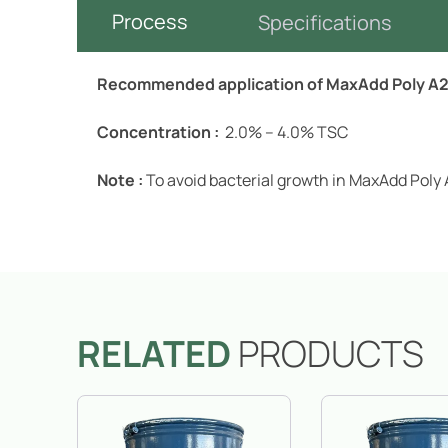
Process
Specifications
Recommended application of MaxAdd Poly A20
Concentration :
2.0% – 4.0% TSC
Note :
To avoid bacterial growth in MaxAdd Poly 
RELATED
PRODUCTS