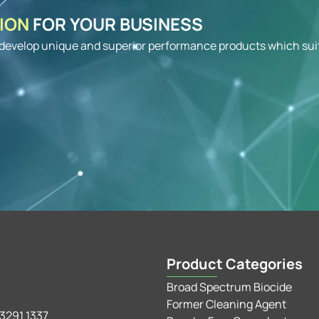
TION
FOR YOUR BUSINESS
o develop unique and superior performance products which sui
Product Categories
Broad Spectrum Biocide
Former Cleaning Agent
3291 1337