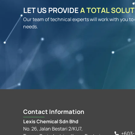
LET US PROVIDE
A TOTAL SOLU
Our team of technical experts will work with you t
needs.
Contact Information
Lexis Chemical Sdn Bhd
No. 26, Jalan Bestari 2/KU7,
+603-