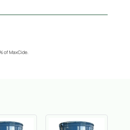
2% of MaxCide.