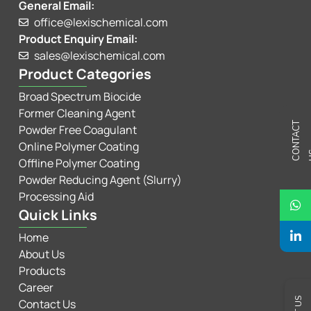
General Email:
office@lexischemical.com
Product Enquiry Email:
sales@lexischemical.com
Product Categories
Broad Spectrum Biocide
Former Cleaning Agent
C
N
T
A
C
T
U
Powder Free Coagulant
Online Polymer Coating
Offline Polymer Coating
Powder Reducing Agent (Slurry)
Processing Aid
Quick Links
Home
About Us
Products
Career
Contact Us