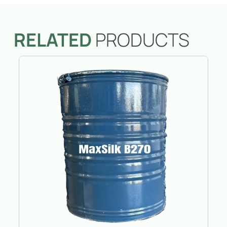
RELATED
PRODUCTS