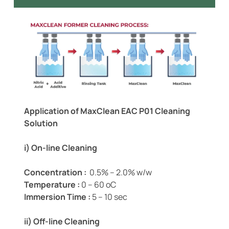
Application of MaxClean EAC P01 Cleaning
Solution
i) On-line Cleaning
Concentration :
0.5% – 2.0% w/w
Temperature :
0 – 60 oC
Immersion Time :
5 – 10 sec
ii) Off-line Cleaning