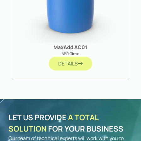
MaxAdd AC01
NBR Glove
DETAILS
LET US PROVIDE
A TOTAL
SOLUTION
FOR YOUR BUSINESS
Our team of technical experts will work with you to