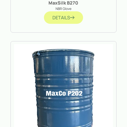
MaxSilk B270
NBR Glove
DETAILS