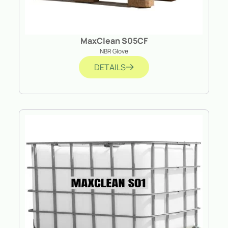
MaxClean S05CF
NBR Glove
DETAILS