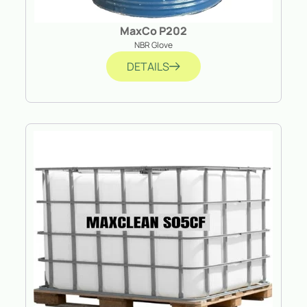
MaxCo P202
NBR Glove
DETAILS