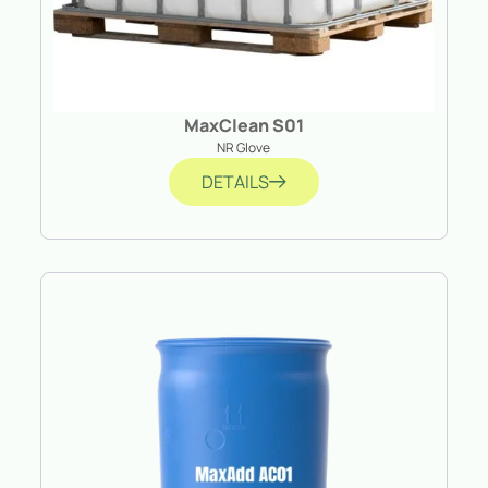
MaxClean S01
NR Glove
DETAILS