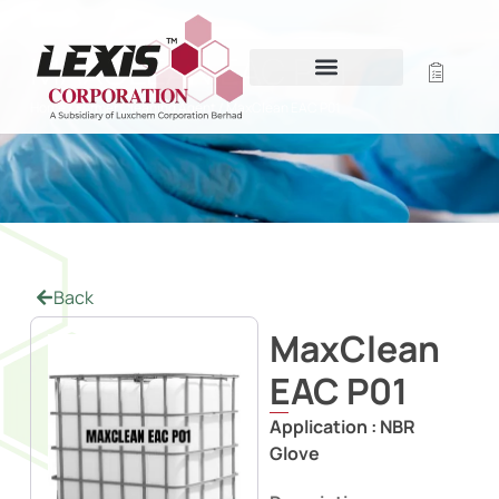
MAXCLEAN EAC P01
Home
/
Former Cleaning Agent
/ MaxClean EAC P01
Back
MaxClean
EAC P01
Application :
NBR
Glove