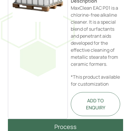
Description
MaxClean EAC P01 is a
chlorine-free alkaline
cleaner. It is a special
blend of surfactants
and penetrant aids
developed for the
effective cleaning of
metallic stearate from
ceramic formers.
*This product available
for customization
ADD TO
ENQUIRY
Process