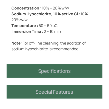
Concentration :
10% – 20% w/w
Sodium Hypochlorite, 10% active Cl :
10% –
20% w/w
Temperature :
50 – 60 oC
Immersion Time
: 2 – 10 min
Note:
For off-line cleaning, the addition of
sodium hypochlorite is recommended
Specifications
Special Features