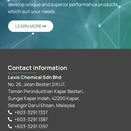
develop unique and superior performance products
which suit your needs.
LEARN MORE
Contact Information
Lexis Chemical Sdn Bhd
No. 26, Jalan Bestari 2/KU7,
Taman Perindustrian Kapar Bestari,
Sungai Kapar Indah, 42200 Kapar,
Selangor Darul Ehsan, Malaysia
+603-3291 1337
+603-3291 1387
+603-3291 1397