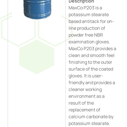
Description
MaxCo P203 is a
potassium stearate
based antitack for on-
line production of
powder free NBR
examination gloves.
MaxCo P203 provides a
clean and smooth feel
finishing to the outer
surface of the coated
gloves. It is user-
friendly and provides a
cleaner working
environment as a
result of the
replacement of
calcium carbonate by
potassium stearate.