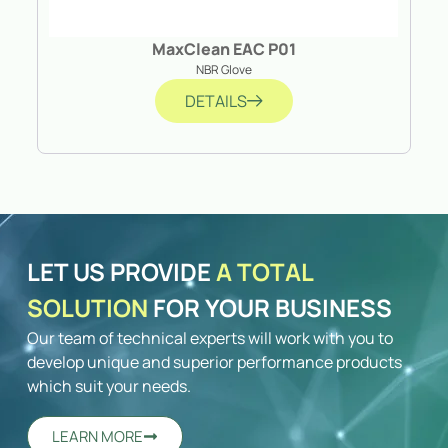
MaxClean EAC P01
NBR Glove
DETAILS
LET US PROVIDE
A TOTAL
SOLUTION
FOR YOUR BUSINESS
Our team of technical experts will work with you to
develop unique and superior performance products
which suit your needs.
LEARN MORE