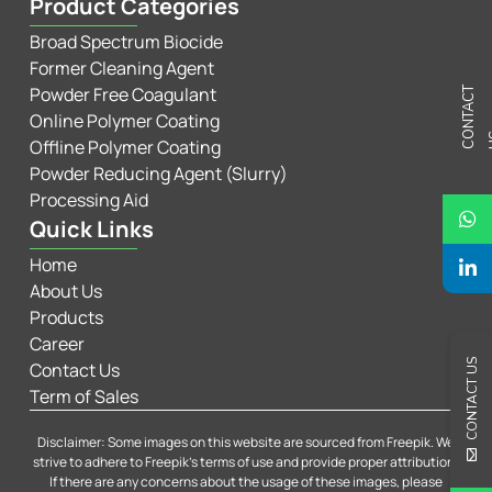
Product Categories
Broad Spectrum Biocide
Former Cleaning Agent
Powder Free Coagulant
C
N
T
A
C
T
U
Online Polymer Coating
Offline Polymer Coating
Powder Reducing Agent (Slurry)
Processing Aid
Quick Links
Home
About Us
Products
Career
CONTACT US
Contact Us
Term of Sales
Disclaimer: Some images on this website are sourced from Freepik. We
strive to adhere to Freepik’s terms of use and provide proper attribution.
If there are any concerns about the usage of these images, please