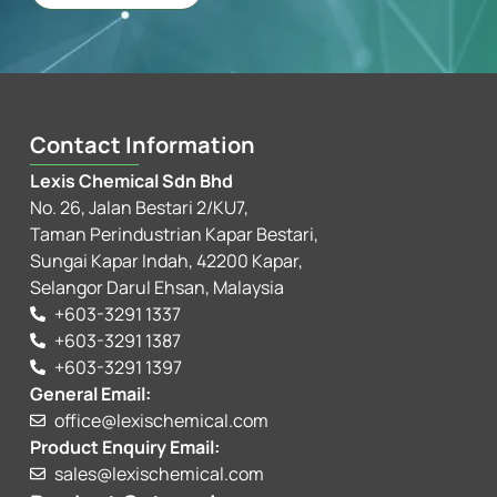
Contact Information
Lexis Chemical Sdn Bhd
No. 26, Jalan Bestari 2/KU7,
Taman Perindustrian Kapar Bestari,
Sungai Kapar Indah, 42200 Kapar,
Selangor Darul Ehsan, Malaysia
+603-3291 1337
+603-3291 1387
+603-3291 1397
General Email:
office@lexischemical.com
Product Enquiry Email:
sales@lexischemical.com