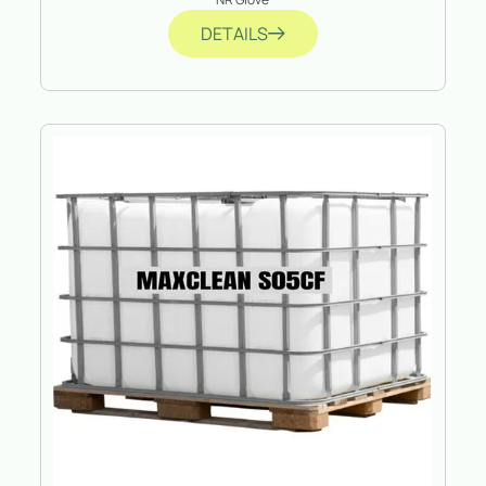
DETAILS