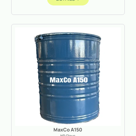
MaxCo A150
NR Glove