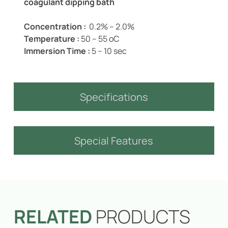
coagulant dipping bath
Concentration :
0.2% – 2.0%
Temperature :
50 – 55 oC
Immersion Time :
5 – 10 sec
Specifications
Special Features
RELATED
PRODUCTS