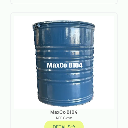
MaxCo B104
NBR Glove
DETAILS