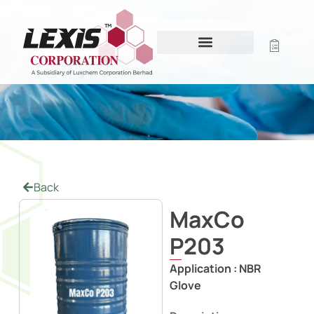
MAXCO P203
Home
/
Powder Free Coagulant
/ MaxCo P203
Back
MaxCo
P203
Application :
NBR
Glove