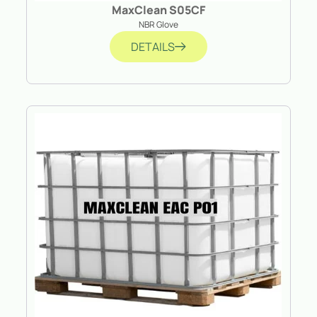
MaxClean S05CF
NBR Glove
DETAILS