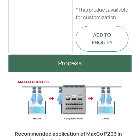
*This product available
for customization
ADD TO
ENQUIRY
Process
Recommended application of MaxCo P203 in