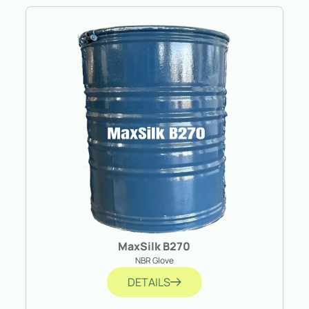
MaxSilk B270
NBR Glove
DETAILS