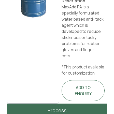
Description
MaxAdd PA is a
specially formulated
water based anti- tack
agent which is
developed to reduce
stickiness or tacky
problems for rubber
gloves and finger
cots.
*This product available
for customization
ADD TO
ENQUIRY
Process