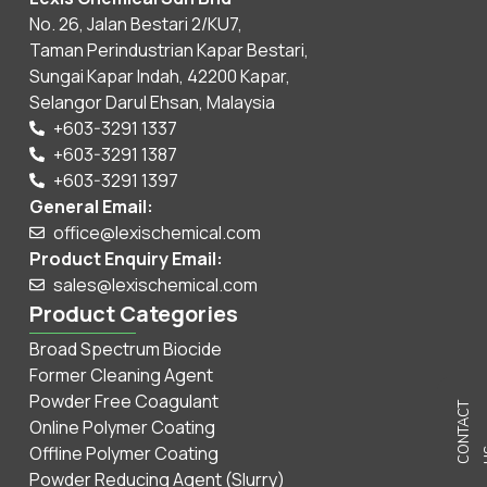
No. 26, Jalan Bestari 2/KU7,
Taman Perindustrian Kapar Bestari,
Sungai Kapar Indah, 42200 Kapar,
Selangor Darul Ehsan, Malaysia
+603-3291 1337
+603-3291 1387
+603-3291 1397
General Email:
office@lexischemical.com
Product Enquiry Email:
sales@lexischemical.com
Product Categories
Broad Spectrum Biocide
Former Cleaning Agent
Powder Free Coagulant
C
N
T
A
C
T
U
Online Polymer Coating
Offline Polymer Coating
Powder Reducing Agent (Slurry)