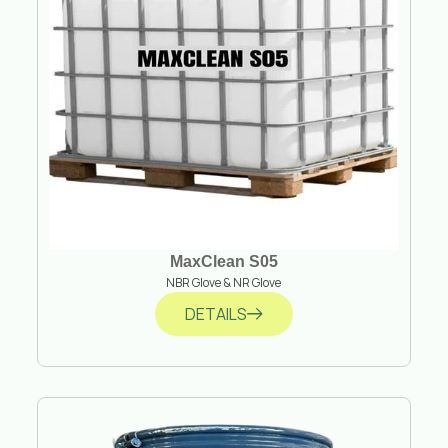
MaxClean S05
NBR Glove & NR Glove
DETAILS