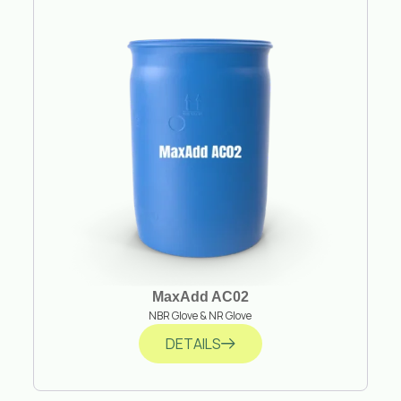
MaxAdd AC02
NBR Glove & NR Glove
DETAILS