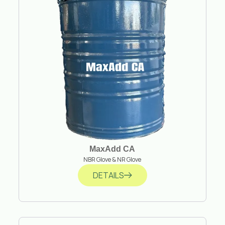
MaxAdd CA
NBR Glove & NR Glove
DETAILS