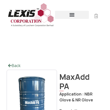
MAXADD PA
Home
/
Offline Polymer Coating
/ MaxAdd PA
Back
MaxAdd
PA
Application :
NBR
Glove & NR Glove