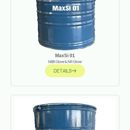
MaxSi 01
NBR Glove & NR Glove
DETAILS