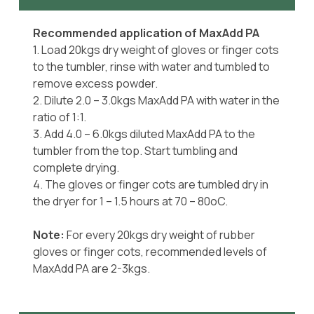
Recommended application of MaxAdd PA
1. Load 20kgs dry weight of gloves or finger cots
to the tumbler, rinse with water and tumbled to
remove excess powder.
2. Dilute 2.0 – 3.0kgs MaxAdd PA with water in the
ratio of 1:1.
3. Add 4.0 – 6.0kgs diluted MaxAdd PA to the
tumbler from the top. Start tumbling and
complete drying.
4. The gloves or finger cots are tumbled dry in
the dryer for 1 – 1.5 hours at 70 – 80oC.
Note:
For every 20kgs dry weight of rubber
gloves or finger cots, recommended levels of
MaxAdd PA are 2-3kgs.