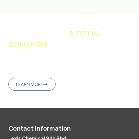
LET US PROVIDE
A TOTAL
SOLUTION
FOR YOUR BUSINESS
Our team of technical experts will work with you to
develop unique and superior performance products
which suit your needs.
LEARN MORE
Contact Information
Lexis Chemical Sdn Bhd