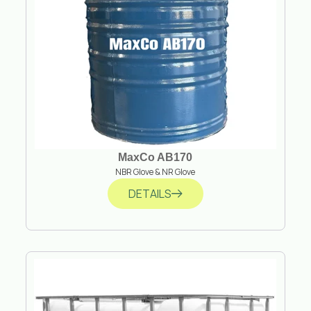
MaxCo AB170
NBR Glove & NR Glove
DETAILS