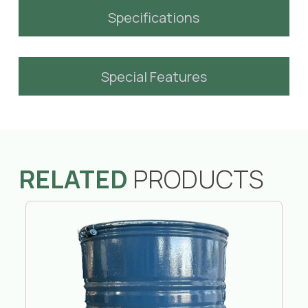
Specifications
Special Features
RELATED
PRODUCTS