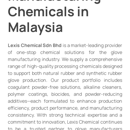
Chemicals in
Malaysia
Lexis Chemical Sdn Bhd
is a market-leading provider
of one-stop chemical solutions for the glove
manufacturing industry. We supply a comprehensive
range of high-quality processing chemicals designed
to support both natural rubber and synthetic rubber
glove production. Our product portfolio includes
coagulant powder-free solutions, alkaline cleaners,
polymer coatings, biocides, and powder-reducing
additives—each formulated to enhance production
efficiency, product performance, and manufacturing
consistency. With strong technical expertise and a
commitment to innovation, Lexis Chemical continues
to be a trusted partner to glove manufacturers