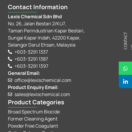
Contact Information
Lexis Chemical Sdn Bhd
No. 26, Jalan Bestari 2/KU7,
Taman Perindustrian Kapar Bestari,
C
N
T
A
C
T
U
Sungai Kapar Indah, 42200 Kapar,
Selangor Darul Ehsan, Malaysia
+603-3291 1337
+603-3291 1387
+603-3291 1397
General Email:
office@lexischemical.com
Product Enquiry Email:
sales@lexischemical.com
Product Categories
Broad Spectrum Biocide
Former Cleaning Agent
Powder Free Coagulant