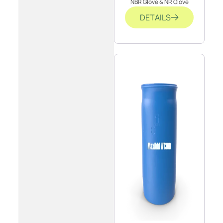
NBR Glove & NR Glove
DETAILS