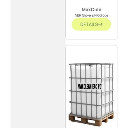
MaxCide
NBR Glove & NR Glove
DETAILS