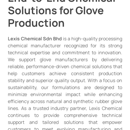
Solutions for Glove
Production
Lexis Chemical Sdn Bhd
is a high-quality processing
chemical manufacturer recognized for its strong
technical expertise and commitment to innovation.
We support glove manufacturers by delivering
reliable, performance-driven chemical solutions that
help customers achieve consistent production
stability and superior quality output. With a focus on
sustainability, our formulations are designed to
minimize environmental impact while enhancing
efficiency across natural and synthetic rubber glove
lines. As a trusted industry partner, Lexis Chemical
continues to provide comprehensive technical
support and tailored solutions that empower
customers to meet evolving manufacturing and