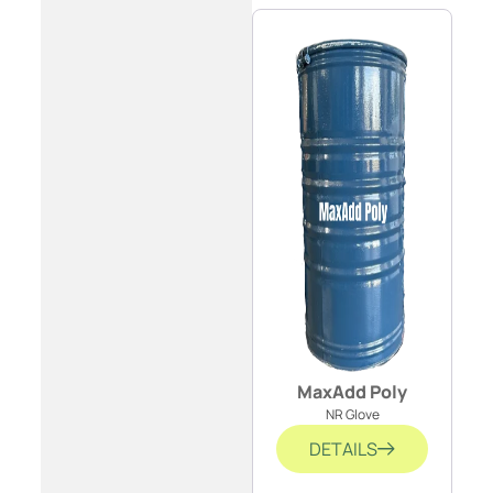
MaxAdd Poly
NR Glove
DETAILS