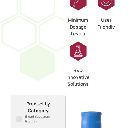
Minimum
User
Dosage
Friendly
Levels
R&D
Innovative
Solutions
Product by
Category
Broad Spectrum
Biocide