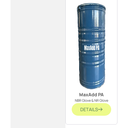
MaxAdd PA
NBR Glove & NR Glove
DETAILS