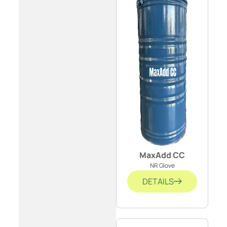
MaxAdd CC
NR Glove
DETAILS