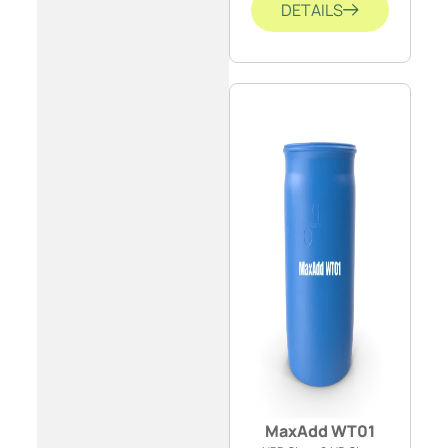
DETAILS
MaxAdd WT01