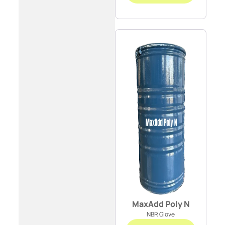
MaxAdd Poly N
NBR Glove