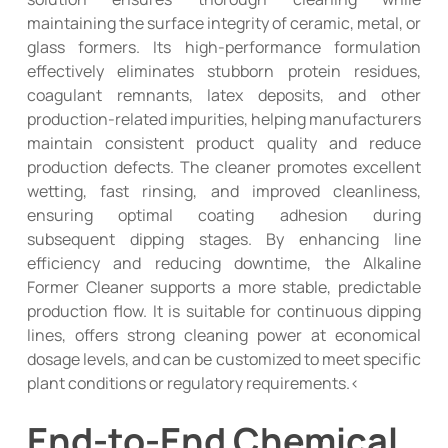
maintaining the surface integrity of ceramic, metal, or
glass formers. Its high-performance formulation
effectively eliminates stubborn protein residues,
coagulant remnants, latex deposits, and other
production-related impurities, helping manufacturers
maintain consistent product quality and reduce
production defects. The cleaner promotes excellent
wetting, fast rinsing, and improved cleanliness,
ensuring optimal coating adhesion during
subsequent dipping stages. By enhancing line
efficiency and reducing downtime, the Alkaline
Former Cleaner supports a more stable, predictable
production flow. It is suitable for continuous dipping
lines, offers strong cleaning power at economical
dosage levels, and can be customized to meet specific
plant conditions or regulatory requirements.<
End-to-End Chemical