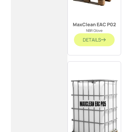
MaxClean EAC P02
NBR Glove
DETAILS