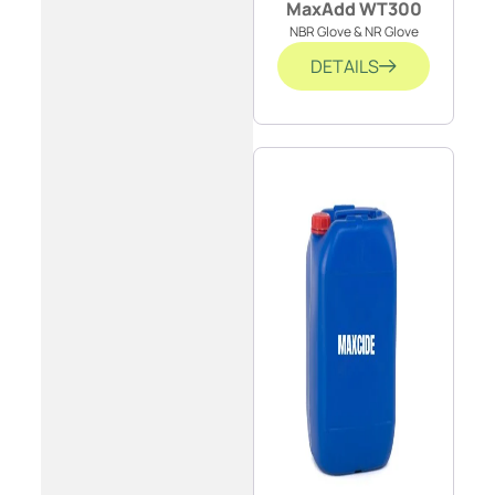
MaxAdd WT300
NBR Glove & NR Glove
DETAILS