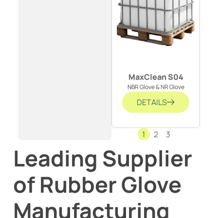
MaxClean S04
NBR Glove & NR Glove
DETAILS
1
2
3
Leading Supplier
of Rubber Glove
Manufacturing