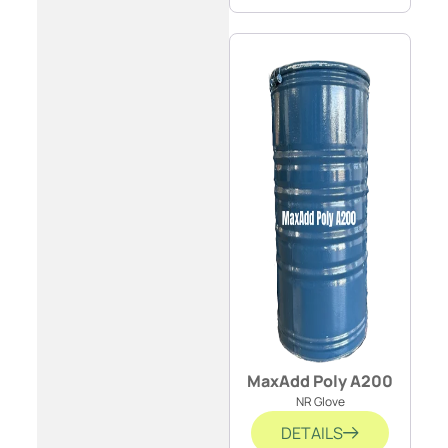
MaxAdd Poly A200
NR Glove
DETAILS