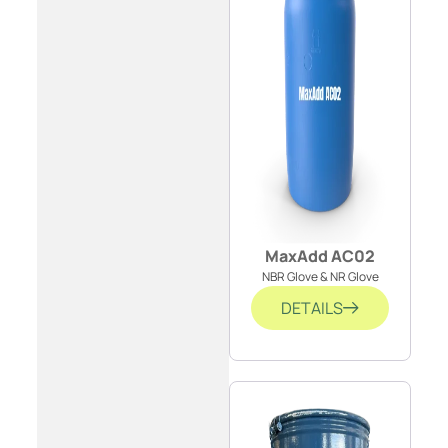
MaxAdd AC02
NBR Glove & NR Glove
DETAILS