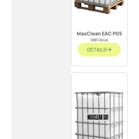
MaxClean EAC P05
NBR Glove
DETAILS