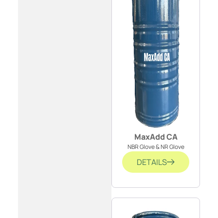
MaxAdd CA
NBR Glove & NR Glove
DETAILS