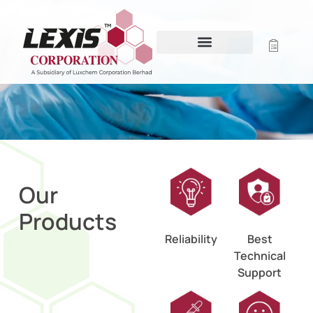
PRODUCTS
Home
/ Products
Our
Products
Reliability
Best
Technical
Support