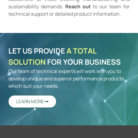
sustainability demands.
Reach out
to our team for
technical support or detailed product information.
LET US PROVIDE
A TOTAL
SOLUTION
FOR YOUR BUSINESS
Our team of technical experts will work with you to
develop unique and superior performance products
which suit your needs.
LEARN MORE