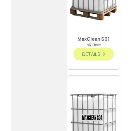
MaxClean S01
NR Glove
DETAILS