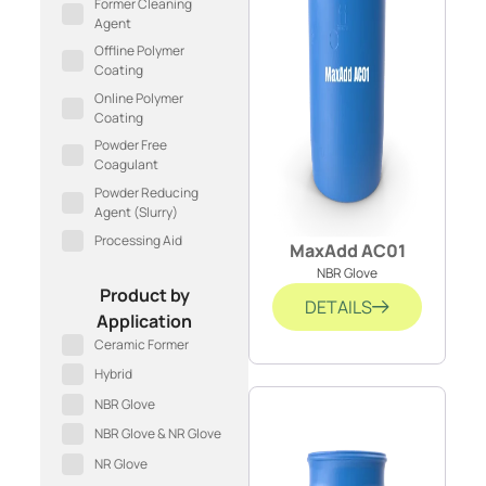
Former Cleaning
Agent
Offline Polymer
Coating
Online Polymer
Coating
Powder Free
Coagulant
Powder Reducing
Agent (Slurry)
Processing Aid
MaxAdd AC01
NBR Glove
Product by
DETAILS
Application
Ceramic Former
Hybrid
NBR Glove
NBR Glove & NR Glove
NR Glove