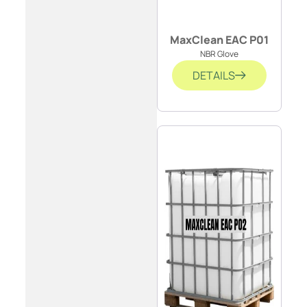
MaxClean EAC P01
NBR Glove
DETAILS