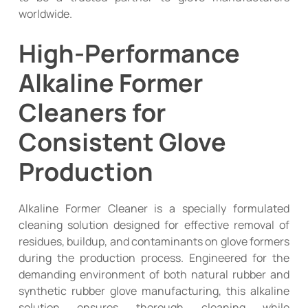
worldwide.
High-Performance
Alkaline Former
Cleaners for
Consistent Glove
Production
Alkaline Former Cleaner is a specially formulated
cleaning solution designed for effective removal of
residues, buildup, and contaminants on glove formers
during the production process. Engineered for the
demanding environment of both natural rubber and
synthetic rubber glove manufacturing, this alkaline
solution ensures thorough cleaning while