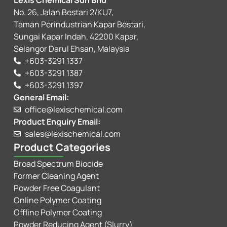
Lexis Chemical Sdn Bhd
No. 26, Jalan Bestari 2/KU7,
Taman Perindustrian Kapar Bestari,
Sungai Kapar Indah, 42200 Kapar,
Selangor Darul Ehsan, Malaysia
+603-3291 1337
+603-3291 1387
+603-3291 1397
General Email:
office@lexischemical.com
Product Enquiry Email:
sales@lexischemical.com
Product Categories
Broad Spectrum Biocide
Former Cleaning Agent
Powder Free Coagulant
Online Polymer Coating
Offline Polymer Coating
Powder Reducing Agent (Slurry)