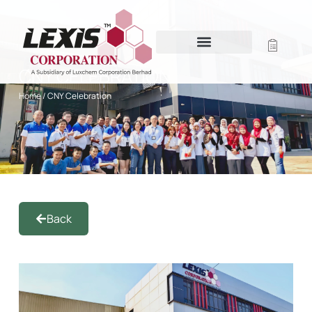
CNY CELEBRATION
Home
/ CNY Celebration
Back