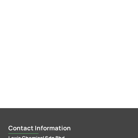
Contact Information