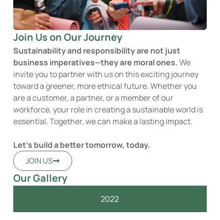
Join Us on Our Journey
Sustainability and responsibility are not just
business imperatives—they are moral ones.
We
invite you to partner with us on this exciting journey
toward a greener, more ethical future. Whether you
are a customer, a partner, or a member of our
workforce, your role in creating a sustainable world is
essential. Together, we can make a lasting impact.
Let’s build a better tomorrow, today.
JOIN US
Our Gallery
2022