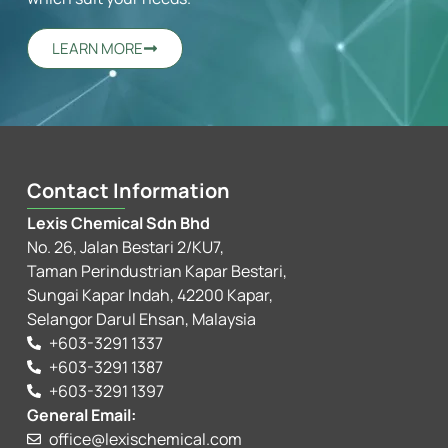
LEARN MORE
Contact Information
Lexis Chemical Sdn Bhd
No. 26, Jalan Bestari 2/KU7,
Taman Perindustrian Kapar Bestari,
Sungai Kapar Indah, 42200 Kapar,
Selangor Darul Ehsan, Malaysia
+603-3291 1337
+603-3291 1387
+603-3291 1397
General Email:
office@lexischemical.com