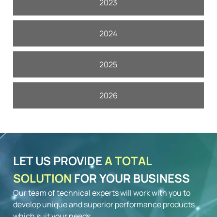
2023
2024
2025
2026
LET US PROVIDE
A TOTAL
SOLUTION
FOR YOUR BUSINESS
Our team of technical experts will work with you to
develop unique and superior performance products
which suit your needs.