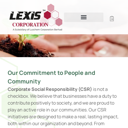
CSR
Home
/
Sustainability
/ CSR
Our Commitment to People and
Community
Corporate Social Responsibility (CSR)
is not a
checkbox. We believe that businesses have a duty to
contribute positively to society, and we are proud to
play an active role in our communities. Our CSR
initiatives are designed to make a real, lasting impact,
both within our organization and beyond. From