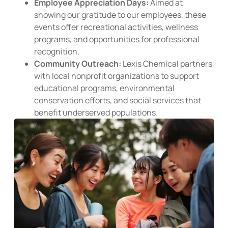
Employee Appreciation Days:
Aimed at
showing our gratitude to our employees, these
events offer recreational activities, wellness
programs, and opportunities for professional
recognition.
Community Outreach:
Lexis Chemical partners
with local nonprofit organizations to support
educational programs, environmental
conservation efforts, and social services that
benefit underserved populations.