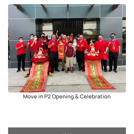
Move in P2 Opening & Celebration