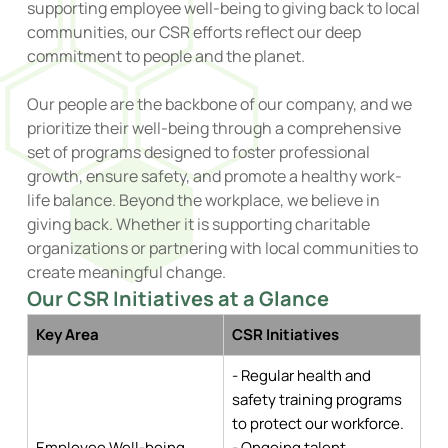
supporting employee well-being to giving back to local
communities, our CSR efforts reflect our deep
commitment to people and the planet.
Our people are the backbone of our company, and we
prioritize their well-being through a comprehensive
set of programs designed to foster professional
growth, ensure safety, and promote a healthy work-
life balance. Beyond the workplace, we believe in
giving back. Whether it is supporting charitable
organizations or partnering with local communities to
create meaningful change.
Our CSR Initiatives at a Glance
Key Area
CSR Initiatives
- Regular health and
safety training programs
to protect our workforce.
Employee Well-being
- Ongoing talent