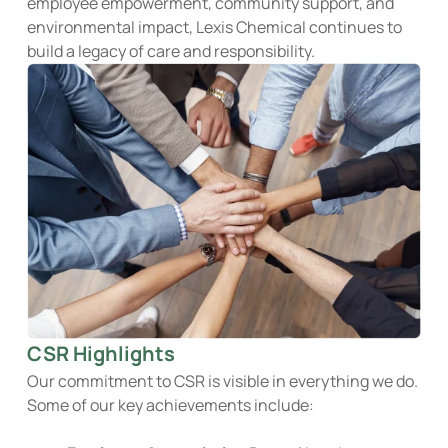
employee empowerment, community support, and
environmental impact, Lexis Chemical continues to
build a legacy of care and responsibility.
CSR Highlights
Our commitment to CSR is visible in everything we do.
Some of our key achievements include: