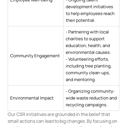
development initiatives
to help employees reach
their potential.
- Partnering with local
charities to support
education, health, and
environmental causes.
Community Engagement
- Volunteering efforts,
including tree planting,
community clean-ups,
and mentoring.
- Organizing community-
Environmental Impact
wide waste reduction and
recycling campaigns.
Our CSR initiatives are grounded in the belief that
small actions can lead to big changes. By focusing on