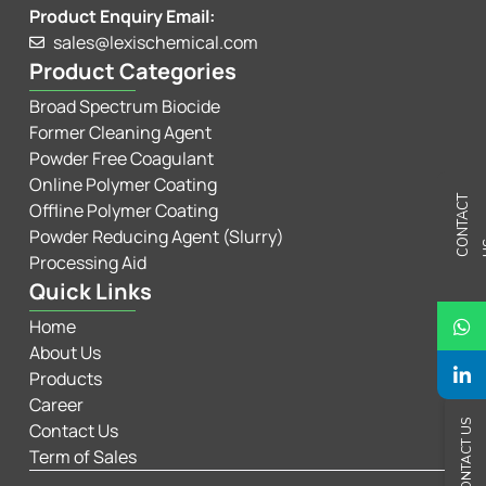
Product Enquiry Email:
sales@lexischemical.com
Product Categories
Broad Spectrum Biocide
Former Cleaning Agent
Powder Free Coagulant
Online Polymer Coating
C
N
T
A
C
T
U
Offline Polymer Coating
Powder Reducing Agent (Slurry)
Processing Aid
Quick Links
Home
About Us
Products
Career
CONTACT US
Contact Us
Term of Sales