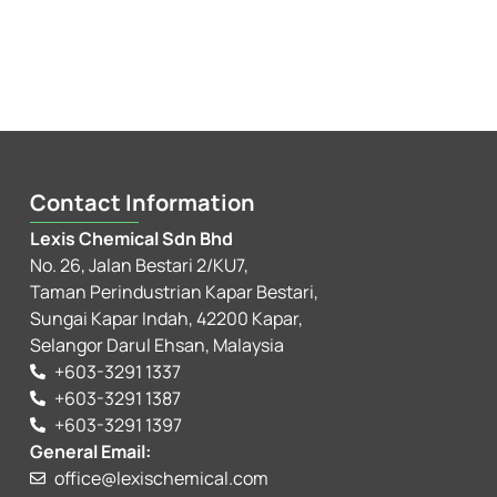
Contact Information
Lexis Chemical Sdn Bhd
No. 26, Jalan Bestari 2/KU7,
Taman Perindustrian Kapar Bestari,
Sungai Kapar Indah, 42200 Kapar,
Selangor Darul Ehsan, Malaysia
+603-3291 1337
+603-3291 1387
+603-3291 1397
General Email:
office@lexischemical.com