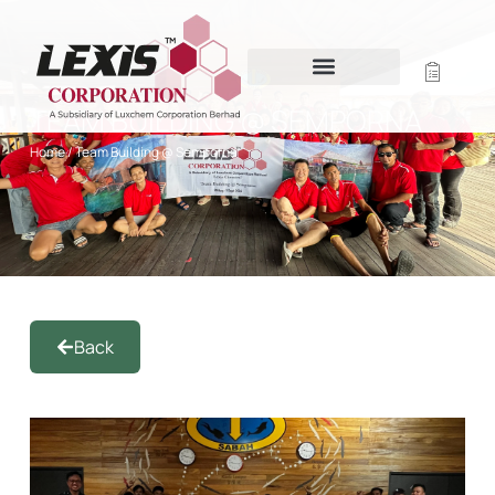
TEAM BUILDING @ SEMPORNA
Home
/ Team Building @ Semporna
Back