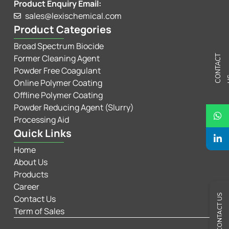
Product Enquiry Email:
sales@lexischemical.com
Product Categories
Broad Spectrum Biocide
Former Cleaning Agent
C
N
T
A
C
T
U
Powder Free Coagulant
Online Polymer Coating
Offline Polymer Coating
Powder Reducing Agent (Slurry)
Processing Aid
Quick Links
Home
About Us
Products
Career
CONTACT US
Contact Us
Term of Sales